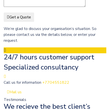
Get a Quote
We’re glad to discuss your organisation’s situation. So
please contact us via the details below, or enter your
request.
24/7 hours customer support
Specialized consultancy
Call us for information
+7704551822
Mail us
Testimonials
We recieve the best client’s