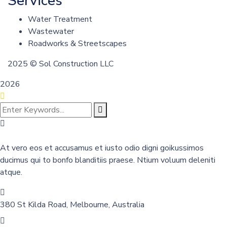
Services
Water Treatment
Wastewater
Roadworks & Streetscapes
2025
© Sol Construction LLC
2026
At vero eos et accusamus et iusto odio digni goikussimos
ducimus qui to bonfo blanditiis praese. Ntium voluum deleniti
atque.
380 St Kilda Road,
Melbourne, Australia