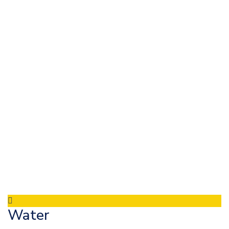
Water