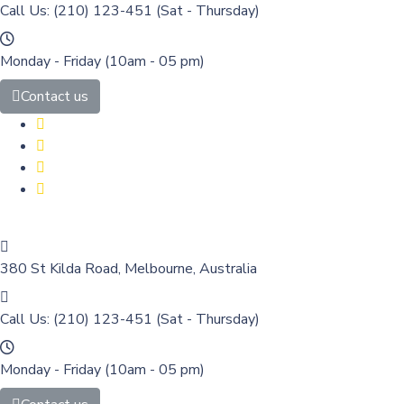
Call Us: (210) 123-451
(Sat - Thursday)
Monday - Friday
(10am - 05 pm)
Contact us
380 St Kilda Road,
Melbourne, Australia
Call Us: (210) 123-451
(Sat - Thursday)
Monday - Friday
(10am - 05 pm)