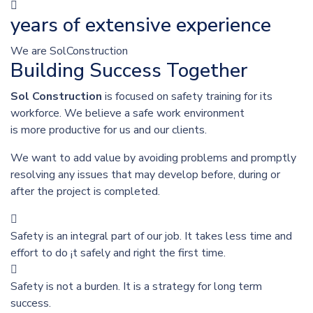
years of extensive experience
We are SolConstruction
Building Success Together
Sol Construction
is focused on safety training for its
workforce. We believe a safe work environment
is more productive for us and our clients.
We want to add value by avoiding problems and promptly
resolving any issues that may develop before, during or
after the project is completed.
Safety is an integral part of our job. It takes less time and
effort to do ¡t safely and right the first time.
Safety is not a burden. It is a strategy for long term
success.