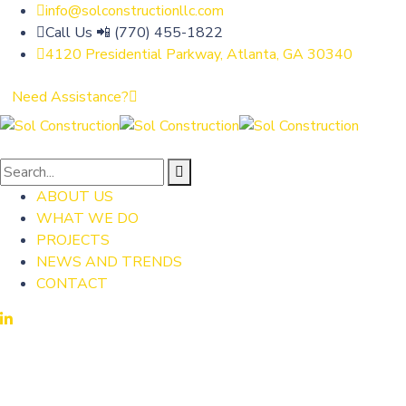
info@solconstructionllc.com
Call Us 📲 (770) 455-1822
4120 Presidential Parkway, Atlanta, GA 30340
Need Assistance?
ABOUT US
WHAT WE DO
PROJECTS
NEWS AND TRENDS
CONTACT