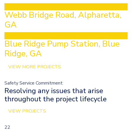
Webb Bridge Road, Alpharetta,
GA
Blue Ridge Pump Station, Blue
Ridge, GA
VIEW MORE PROJECTS
Safety Service Commitment:
Resolving any issues that arise
throughout the project lifecycle
VIEW PROJECTS
22