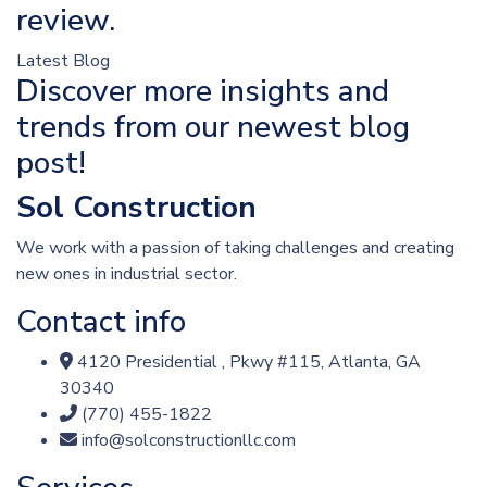
review.
Latest Blog
Discover more insights and
trends from our newest blog
post!
Sol Construction
We work with a passion of taking challenges and creating
new ones in industrial sector.
Contact info
4120 Presidential , Pkwy #115, Atlanta, GA
30340
(770) 455-1822
info@solconstructionllc.com