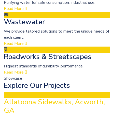
Purifying water for safe consumption, industrial use.
Read More
Wastewater
We provide tailored solutions to meet the unique needs of
each client.
Read More
Roadworks & Streetscapes
Highest standards of durability, performance,
Read More
Showcase
Explore Our Projects
Allatoona Sidewalks, Acworth,
GA