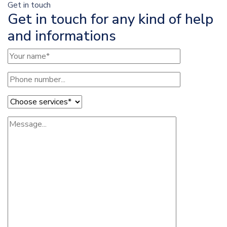
Get in touch
Get in touch for any kind of help
and informations