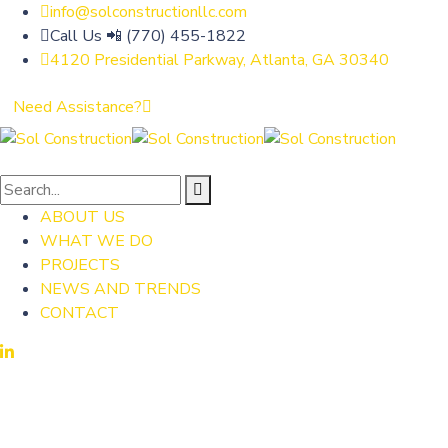
info@solconstructionllc.com
Call Us 📲 (770) 455-1822
4120 Presidential Parkway, Atlanta, GA 30340
Need Assistance?
ABOUT US
WHAT WE DO
PROJECTS
NEWS AND TRENDS
CONTACT