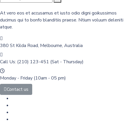
At vero eos et accusamus et iusto odio digni goikussimos
ducimus qui to bonfo blanditiis praese. Ntium voluum deleniti
atque.
380 St Kilda Road,
Melbourne, Australia
Call Us: (210) 123-451
(Sat - Thursday)
Monday - Friday
(10am - 05 pm)
Contact us