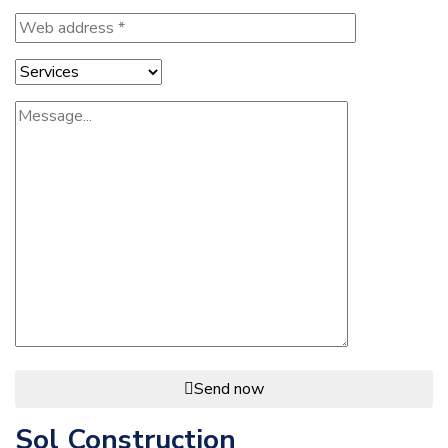
Send now
Sol Construction