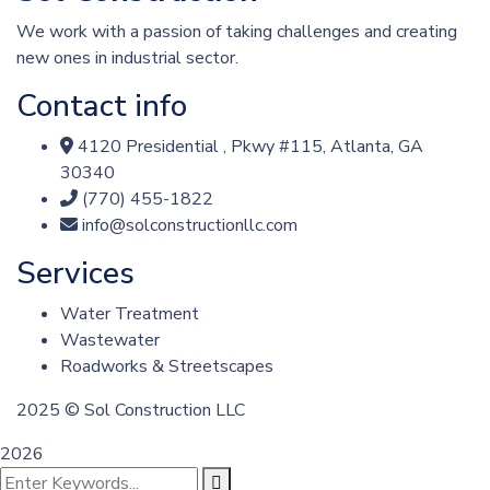
We work with a passion of taking challenges and creating
new ones in industrial sector.
Contact info
4120 Presidential , Pkwy #115, Atlanta, GA
30340
(770) 455-1822
info@solconstructionllc.com
Services
Water Treatment
Wastewater
Roadworks & Streetscapes
2025
© Sol Construction LLC
2026