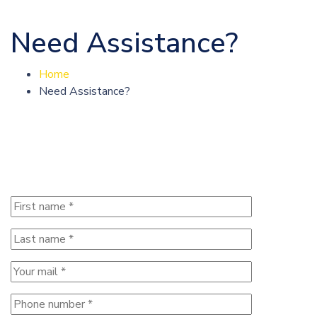
Need Assistance?
Home
Need Assistance?