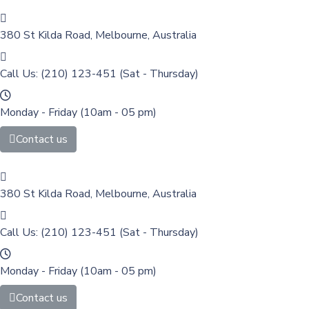
380 St Kilda Road,
Melbourne, Australia
Call Us: (210) 123-451
(Sat - Thursday)
Monday - Friday
(10am - 05 pm)
Contact us
380 St Kilda Road,
Melbourne, Australia
Call Us: (210) 123-451
(Sat - Thursday)
Monday - Friday
(10am - 05 pm)
Contact us